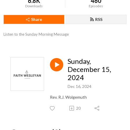
6.8K
460
Downloads
Episodes
Share
RSS
Listen to the Sunday Morning Message
Sunday,
December 15,
2024
Dec 16, 2024
Rev. R.J. Wolgemuth
20