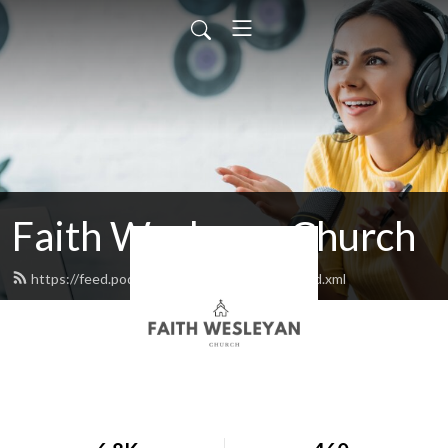
Faith Wesleyan Church
https://feed.podbean.com/faithwesleyan/feed.xml