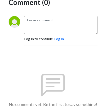
Comment (0)
Log in to continue.
Log in
No comments yet. Be the first to say something!